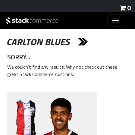
0
CARLTON BLUES
SORRY...
We couldn’t find any results. Why not check out these
great Stack Commerce Auctions: