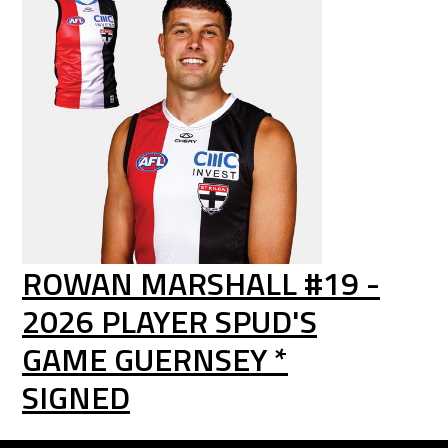
ROWAN MARSHALL #19 -
2026 PLAYER SPUD'S
GAME GUERNSEY *
SIGNED