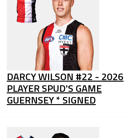
DARCY WILSON #22 - 2026
PLAYER SPUD'S GAME
GUERNSEY * SIGNED