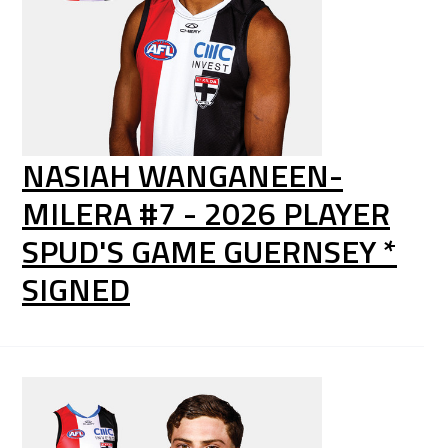
NASIAH WANGANEEN-
MILERA #7 - 2026 PLAYER
SPUD'S GAME GUERNSEY *
SIGNED