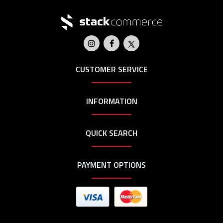
CUSTOMER SERVICE
INFORMATION
QUICK SEARCH
PAYMENT OPTIONS