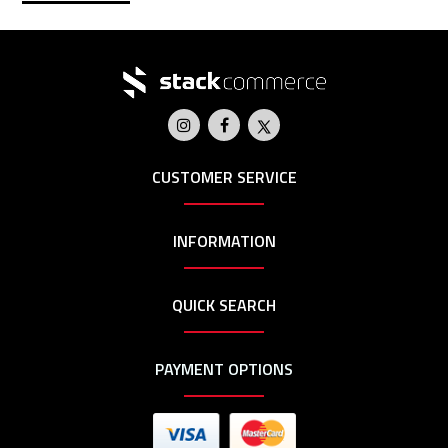
CUSTOMER SERVICE
INFORMATION
QUICK SEARCH
PAYMENT OPTIONS