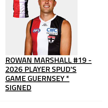
ROWAN MARSHALL #19 -
2026 PLAYER SPUD'S
GAME GUERNSEY *
SIGNED