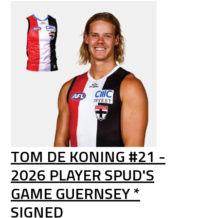
TOM DE KONING #21 -
2026 PLAYER SPUD'S
GAME GUERNSEY *
SIGNED