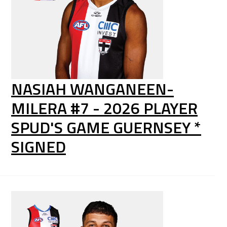
NASIAH WANGANEEN-
MILERA #7 - 2026 PLAYER
SPUD'S GAME GUERNSEY *
SIGNED