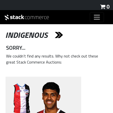
0
INDIGENOUS
SORRY...
We couldn’t find any results. Why not check out these
great Stack Commerce Auctions: