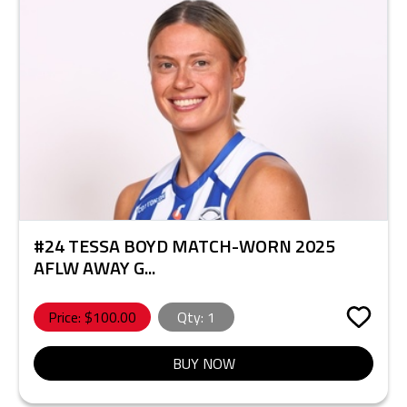
#24 TESSA BOYD MATCH-WORN 2025
AFLW AWAY G...
Price: $
100.00
Qty:
1
BUY NOW