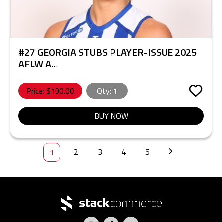
#27 GEORGIA STUBS PLAYER-ISSUE 2025
AFLW A...
Price: $
100.00
Qty:
1
BUY NOW
2
3
4
5
1