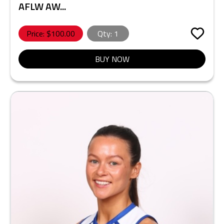
AFLW AW...
Price: $
100.00
Qty:
1
BUY NOW