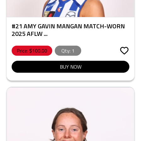
#21 AMY GAVIN MANGAN MATCH-WORN
2025 AFLW ...
Price: $
100.00
Qty:
1
BUY NOW