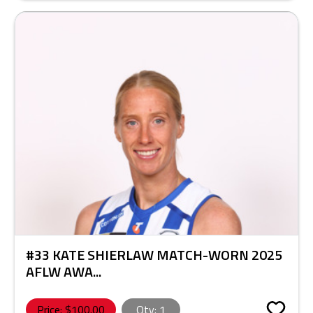
#33 KATE SHIERLAW MATCH-WORN 2025
AFLW AWA...
Price: $
100.00
Qty:
1