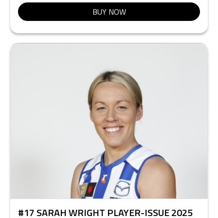
BUY NOW
#17 SARAH WRIGHT PLAYER-ISSUE 2025