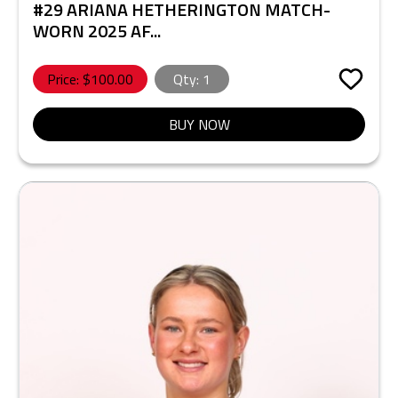
#29 ARIANA HETHERINGTON MATCH-
WORN 2025 AF...
Price: $
100.00
Qty:
1
BUY NOW