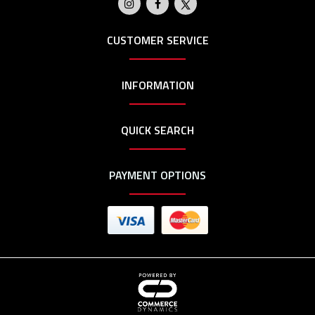
CUSTOMER SERVICE
INFORMATION
QUICK SEARCH
PAYMENT OPTIONS