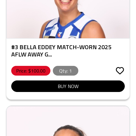
#3 BELLA EDDEY MATCH-WORN 2025
AFLW AWAY G...
Price: $
100.00
Qty:
1
BUY NOW