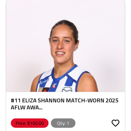
#11 ELIZA SHANNON MATCH-WORN 2025
AFLW AWA...
Price: $
100.00
Qty:
1