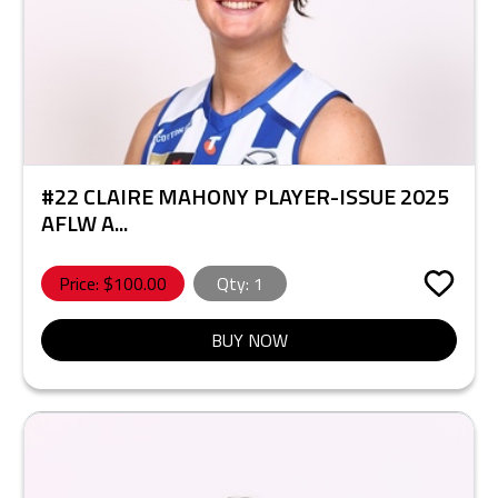
#22 CLAIRE MAHONY PLAYER-ISSUE 2025
AFLW A...
Price: $
100.00
Qty:
1
BUY NOW