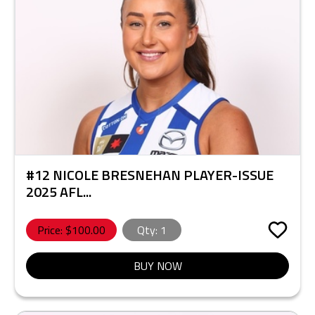
#12 NICOLE BRESNEHAN PLAYER-ISSUE
2025 AFL...
Price: $
100.00
Qty:
1
BUY NOW