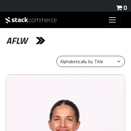
0
AFLW