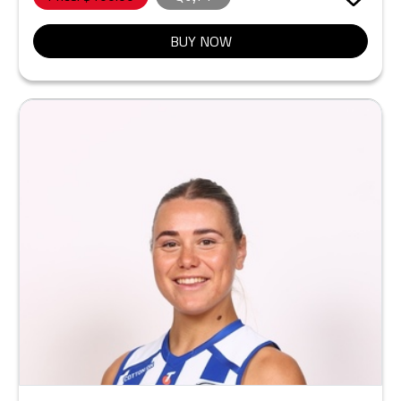
BUY NOW