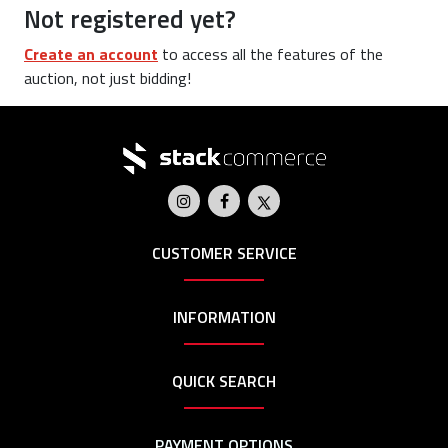
Not registered yet?
Create an account
to access all the features of the
auction, not just bidding!
CUSTOMER SERVICE
INFORMATION
QUICK SEARCH
PAYMENT OPTIONS