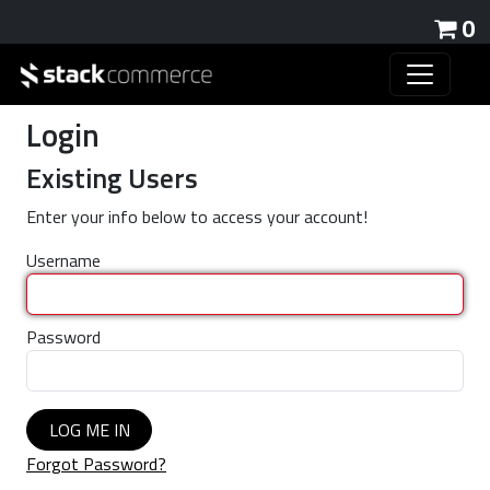
0
Login
Existing Users
Enter your info below to access your account!
Username
Password
LOG ME IN
Forgot Password?