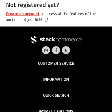
Not registered yet?
Create an account
to access all the features of the
auction, not just bidding!
CUSTOMER SERVICE
INFORMATION
QUICK SEARCH
PAYMENT OPTIONS