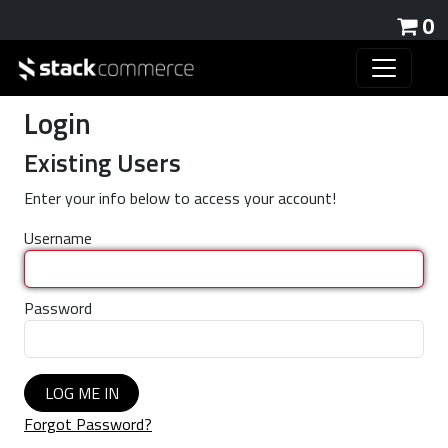
0
Login
Existing Users
Enter your info below to access your account!
Username
Password
LOG ME IN
Forgot Password?