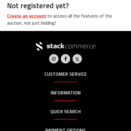
Not registered yet?
Create an account
to access all the features of the
auction, not just bidding!
CUSTOMER SERVICE
INFORMATION
QUICK SEARCH
PAYMENT OPTIONS