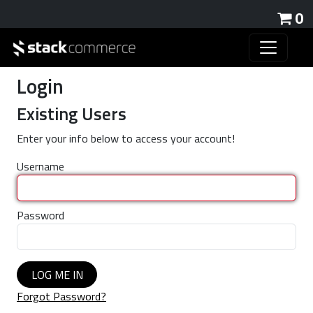
0
Login
Existing Users
Enter your info below to access your account!
Username
Password
LOG ME IN
Forgot Password?