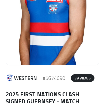
WESTERN
#5674690
39 VIEWS
2025 FIRST NATIONS CLASH
SIGNED GUERNSEY - MATCH