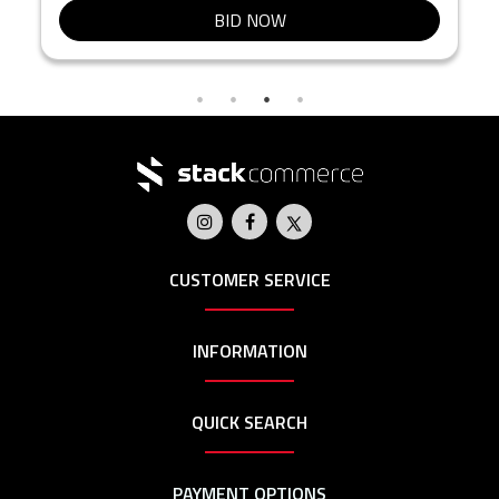
BID NOW
CUSTOMER SERVICE
INFORMATION
QUICK SEARCH
PAYMENT OPTIONS