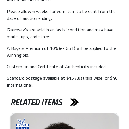
Please allow 6 weeks for your item to be sent from the
date of auction ending.
Guernsey's are sold in an 'as is' condition and may have
marks, rips, and stains.
A Buyers Premium of 10% (ex GST) will be applied to the
winning bid.
Custom tin and Certificate of Authenticity included.
Standard postage available at $15 Australia wide, or $40
International.
RELATED ITEMS