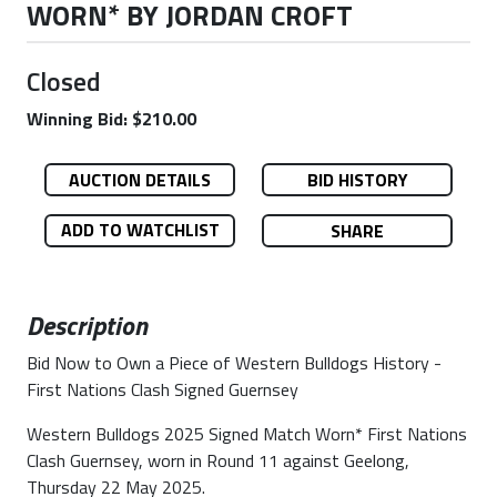
WORN* BY JORDAN CROFT
Closed
Winning Bid: $210.00
AUCTION DETAILS
BID HISTORY
ADD TO WATCHLIST
SHARE
Description
Bid Now to Own a Piece of Western Bulldogs History -
First Nations Clash Signed Guernsey
Western Bulldogs 2025 Signed Match Worn* First Nations
Clash Guernsey, worn in Round 11 against Geelong,
Thursday 22 May 2025.