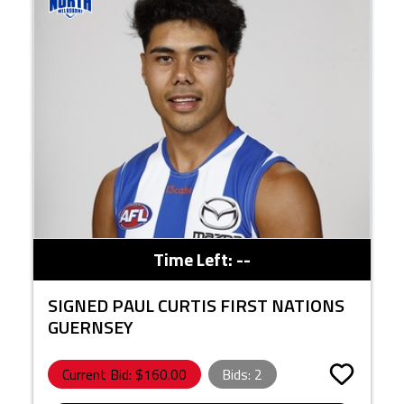
Time Left:
--
SIGNED PAUL CURTIS FIRST NATIONS
GUERNSEY
Current Bid: $
160.00
Bids:
2