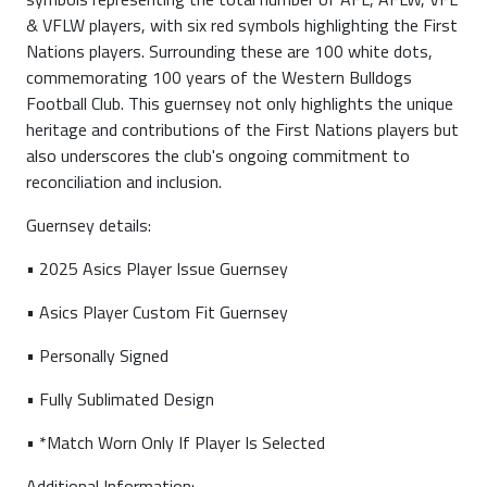
& VFLW players, with six red symbols highlighting the First
Nations players. Surrounding these are 100 white dots,
commemorating 100 years of the Western Bulldogs
Football Club. This guernsey not only highlights the unique
heritage and contributions of the First Nations players but
also underscores the club's ongoing commitment to
reconciliation and inclusion.
Guernsey details:
• 2025 Asics Player Issue Guernsey
• Asics Player Custom Fit Guernsey
• Personally Signed
• Fully Sublimated Design
• *Match Worn Only If Player Is Selected
Additional Information: