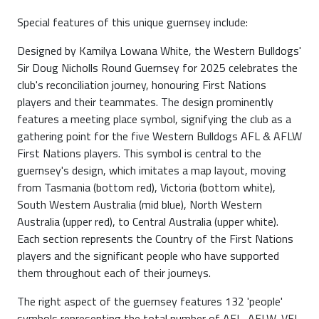
Special features of this unique guernsey include:
Designed by Kamilya Lowana White, the Western Bulldogs'
Sir Doug Nicholls Round Guernsey for 2025 celebrates the
club's reconciliation journey, honouring First Nations
players and their teammates. The design prominently
features a meeting place symbol, signifying the club as a
gathering point for the five Western Bulldogs AFL & AFLW
First Nations players. This symbol is central to the
guernsey's design, which imitates a map layout, moving
from Tasmania (bottom red), Victoria (bottom white),
South Western Australia (mid blue), North Western
Australia (upper red), to Central Australia (upper white).
Each section represents the Country of the First Nations
players and the significant people who have supported
them throughout each of their journeys.
The right aspect of the guernsey features 132 'people'
symbols representing the total number of AFL, AFLW, VFL