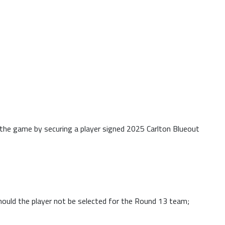
f the game by securing a player signed 2025 Carlton Blueout
Should the player not be selected for the Round 13 team;