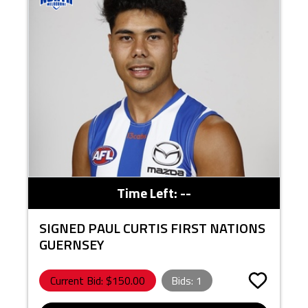
Time Left:
--
SIGNED PAUL CURTIS FIRST NATIONS
GUERNSEY
Current Bid: $
150.00
Bids:
1