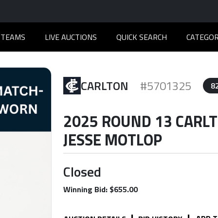
TEAMS
LIVE AUCTIONS
QUICK SEARCH
CATEGOR
CARLTON
#5701325
8
2025 ROUND 13 CARL
JESSE MOTLOP
Closed
Winning Bid: $655.00