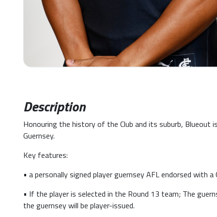
Description
Honouring the history of the Club and its suburb, Blueout 
Guernsey.
Key features:
• a personally signed player guernsey AFL endorsed with a C
• If the player is selected in the Round 13 team; The guern
the guernsey will be player-issued.