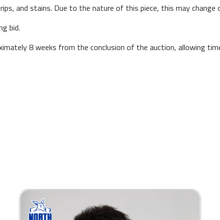
 rips, and stains. Due to the nature of this piece, this may change 
ng bid.
roximately 8 weeks from the conclusion of the auction, allowing ti