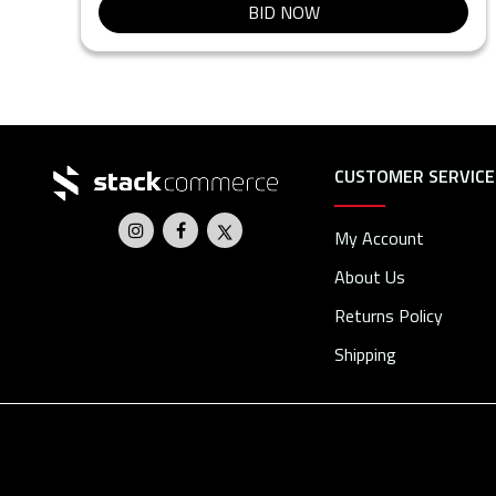
BID NOW
CUSTOMER SERVICE
My Account
About Us
Returns Policy
Shipping