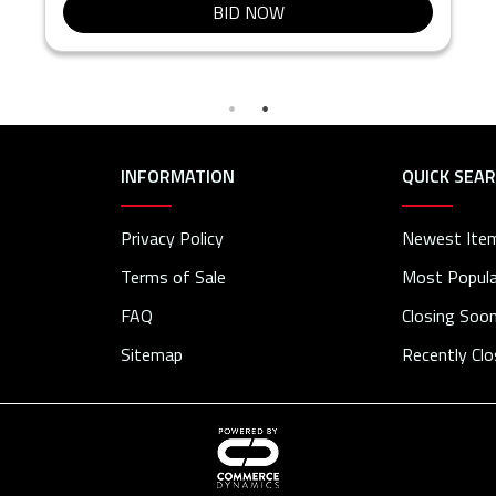
BID NOW
INFORMATION
QUICK SEA
Privacy Policy
Newest Ite
Terms of Sale
Most Popula
FAQ
Closing Soo
Sitemap
Recently Cl