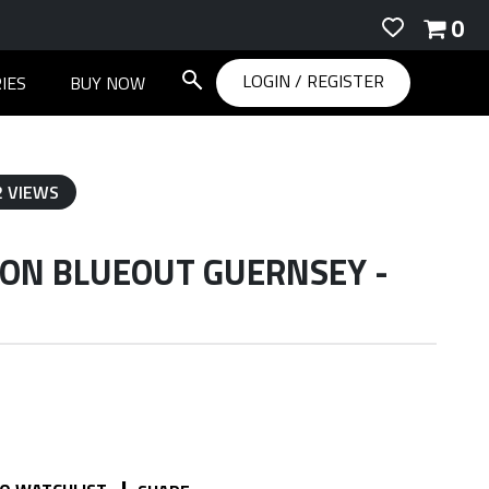
0
LOGIN
/
REGISTER
IES
BUY NOW
2 VIEWS
TON BLUEOUT GUERNSEY -