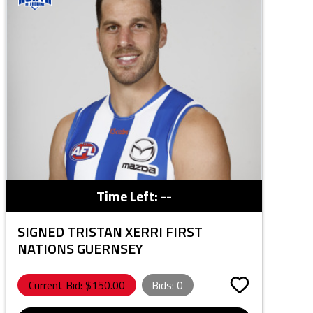
Time Left:
--
SIGNED TRISTAN XERRI FIRST
NATIONS GUERNSEY
Current Bid: $
150.00
Bids:
0