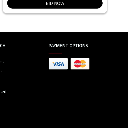
BID NOW
RCH
PAYMENT OPTIONS
ms
r
n
osed