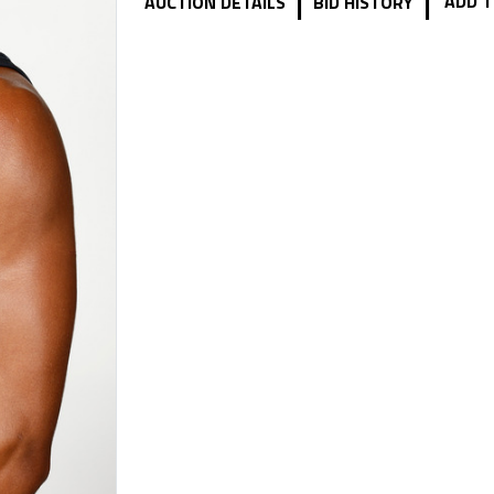
|
|
ADD T
AUCTION DETAILS
BID HISTORY