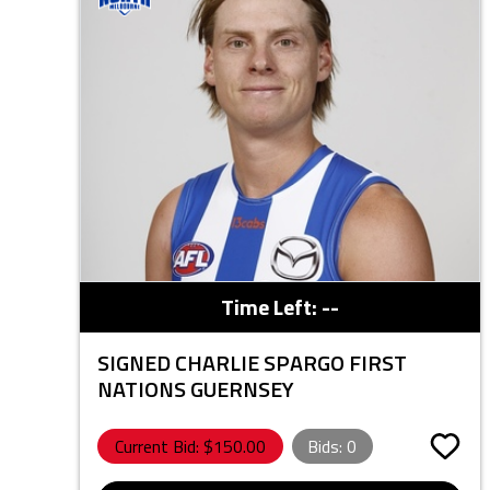
Time Left:
--
SIGNED CHARLIE SPARGO FIRST
NATIONS GUERNSEY
Current Bid: $
150.00
Bids:
0