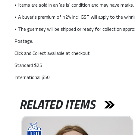
• Items are sold in an 'as is' condition and may have marks,
• A buyer's premium of 12% incl. GST will apply to the winni
• The guernsey will be shipped or ready for collection app
Postage:
Click and Collect available at checkout
Standard $25
International $50
RELATED ITEMS