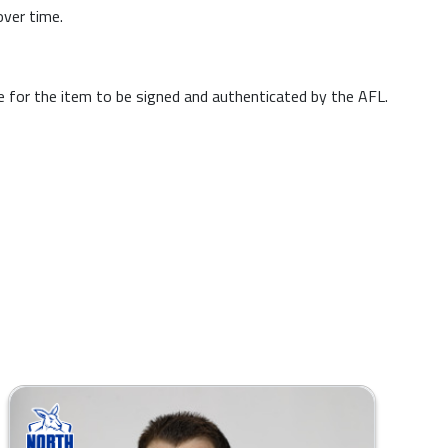
over time.
me for the item to be signed and authenticated by the AFL.