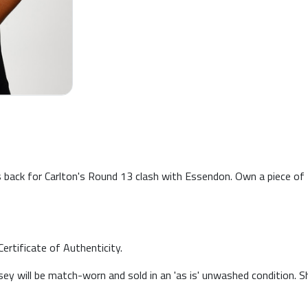
is back for Carlton's Round 13 clash with Essendon. Own a piece o
ertificate of Authenticity.
sey will be match-worn and sold in an 'as is' unwashed condition. 