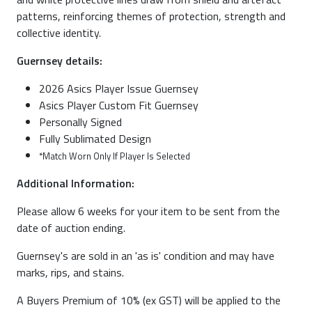
patterns, reinforcing themes of protection, strength and
collective identity.
Guernsey details:
2026 Asics Player Issue Guernsey
Asics Player Custom Fit Guernsey
Personally Signed
Fully Sublimated Design
*Match Worn Only If Player Is Selected
Additional Information:
Please allow 6 weeks for your item to be sent from the
date of auction ending.
Guernsey's are sold in an 'as is' condition and may have
marks, rips, and stains.
A Buyers Premium of 10% (ex GST) will be applied to the