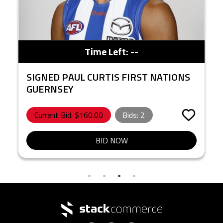
Time Left:
--
SIGNED PAUL CURTIS FIRST NATIONS
GUERNSEY
Current Bid: $
160.00
Bids:
2
BID NOW