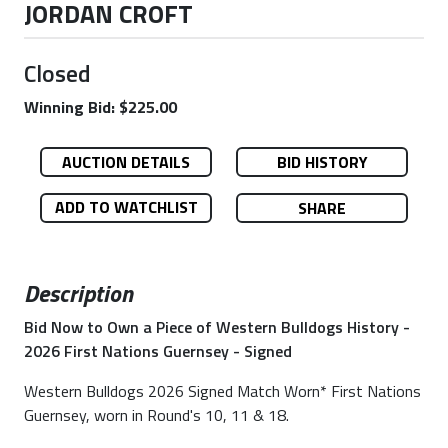
JORDAN CROFT
Closed
Winning Bid: $225.00
AUCTION DETAILS
BID HISTORY
ADD TO WATCHLIST
SHARE
Description
Bid Now to Own a Piece of Western Bulldogs History -
2026 First Nations Guernsey - Signed
Western Bulldogs 2026 Signed Match Worn* First Nations
Guernsey, worn in Round's 10, 11 & 18.