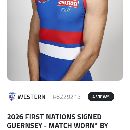
WESTERN
#6229213
4 VIEWS
2026 FIRST NATIONS SIGNED
GUERNSEY - MATCH WORN* BY