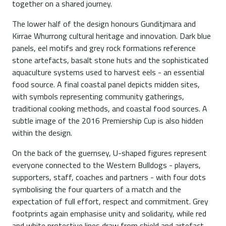
together on a shared journey.
The lower half of the design honours Gunditjmara and
Kirrae Whurrong cultural heritage and innovation. Dark blue
panels, eel motifs and grey rock formations reference
stone artefacts, basalt stone huts and the sophisticated
aquaculture systems used to harvest eels - an essential
food source. A final coastal panel depicts midden sites,
with symbols representing community gatherings,
traditional cooking methods, and coastal food sources. A
subtle image of the 2016 Premiership Cup is also hidden
within the design.
On the back of the guernsey, U-shaped figures represent
everyone connected to the Western Bulldogs - players,
supporters, staff, coaches and partners - with four dots
symbolising the four quarters of a match and the
expectation of full effort, respect and commitment. Grey
footprints again emphasise unity and solidarity, while red
and white protective lines draw from shield and artefact