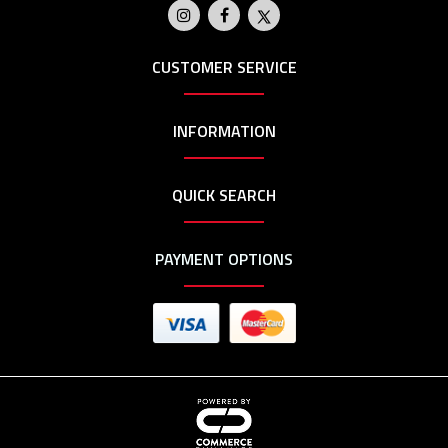
CUSTOMER SERVICE
INFORMATION
QUICK SEARCH
PAYMENT OPTIONS