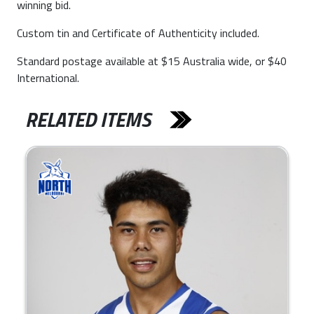
winning bid.
Custom tin and Certificate of Authenticity included.
Standard postage available at $15 Australia wide, or $40
International.
RELATED ITEMS