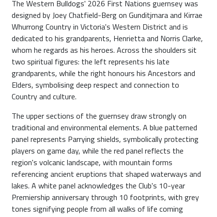
The Western Bulldogs' 2026 First Nations guernsey was
designed by Joey Chatfield-Berg on Gunditjmara and Kirrae
Whurrong Country in Victoria's Western District and is
dedicated to his grandparents, Henrietta and Norris Clarke,
whom he regards as his heroes. Across the shoulders sit
two spiritual figures: the left represents his late
grandparents, while the right honours his Ancestors and
Elders, symbolising deep respect and connection to
Country and culture.
The upper sections of the guernsey draw strongly on
traditional and environmental elements. A blue patterned
panel represents Parrying shields, symbolically protecting
players on game day, while the red panel reflects the
region's volcanic landscape, with mountain forms
referencing ancient eruptions that shaped waterways and
lakes. A white panel acknowledges the Club's 10-year
Premiership anniversary through 10 footprints, with grey
tones signifying people from all walks of life coming