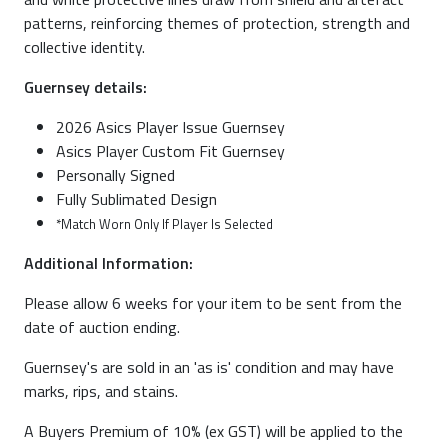
patterns, reinforcing themes of protection, strength and
collective identity.
Guernsey details:
2026 Asics Player Issue Guernsey
Asics Player Custom Fit Guernsey
Personally Signed
Fully Sublimated Design
*Match Worn Only If Player Is Selected
Additional Information:
Please allow 6 weeks for your item to be sent from the
date of auction ending.
Guernsey's are sold in an 'as is' condition and may have
marks, rips, and stains.
A Buyers Premium of 10% (ex GST) will be applied to the