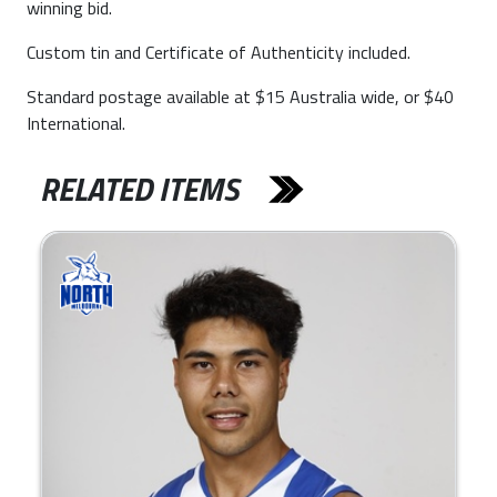
winning bid.
Custom tin and Certificate of Authenticity included.
Standard postage available at $15 Australia wide, or $40
International.
RELATED ITEMS