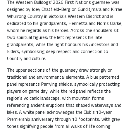
The Western Bulldogs' 2026 First Nations guernsey was
designed by Joey Chatfield-Berg on Gunditjmara and Kirrae
Whurrong Country in Victoria's Western District and is
dedicated to his grandparents, Henrietta and Norris Clarke,
whom he regards as his heroes. Across the shoulders sit
two spiritual figures: the left represents his late
grandparents, while the right honours his Ancestors and
Elders, symbolising deep respect and connection to
Country and culture.
The upper sections of the guernsey draw strongly on
traditional and environmental elements. A blue patterned
panel represents Parrying shields, symbolically protecting
players on game day, while the red panel reflects the
region's volcanic landscape, with mountain forms
referencing ancient eruptions that shaped waterways and
lakes. A white panel acknowledges the Club's 10-year
Premiership anniversary through 10 footprints, with grey
tones signifying people from all walks of life coming