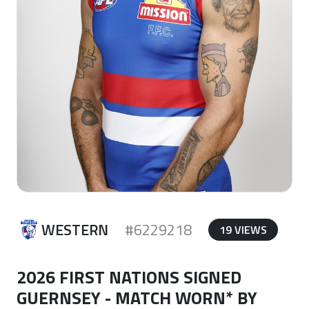
WESTERN
#6229218
19 VIEWS
2026 FIRST NATIONS SIGNED
GUERNSEY - MATCH WORN* BY