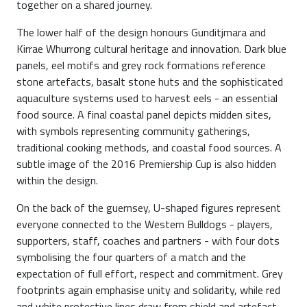
together on a shared journey.
The lower half of the design honours Gunditjmara and
Kirrae Whurrong cultural heritage and innovation. Dark blue
panels, eel motifs and grey rock formations reference
stone artefacts, basalt stone huts and the sophisticated
aquaculture systems used to harvest eels - an essential
food source. A final coastal panel depicts midden sites,
with symbols representing community gatherings,
traditional cooking methods, and coastal food sources. A
subtle image of the 2016 Premiership Cup is also hidden
within the design.
On the back of the guernsey, U-shaped figures represent
everyone connected to the Western Bulldogs - players,
supporters, staff, coaches and partners - with four dots
symbolising the four quarters of a match and the
expectation of full effort, respect and commitment. Grey
footprints again emphasise unity and solidarity, while red
and white protective lines draw from shield and artefact