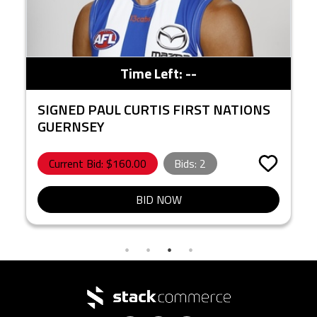
Time Left:
--
SIGNED PAUL CURTIS FIRST NATIONS
GUERNSEY
Current Bid: $
160.00
Bids:
2
BID NOW