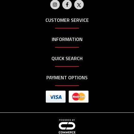
CUSTOMER SERVICE
INFORMATION
QUICK SEARCH
PAYMENT OPTIONS