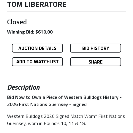
TOM LIBERATORE
Closed
Winning Bid: $610.00
AUCTION DETAILS
BID HISTORY
ADD TO WATCHLIST
SHARE
Description
Bid Now to Own a Piece of Western Bulldogs History -
2026 First Nations Guernsey - Signed
Western Bulldogs 2026 Signed Match Worn* First Nations
Guernsey, worn in Round's 10, 11 & 18.