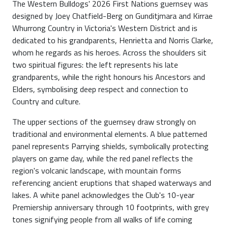
The Western Bulldogs' 2026 First Nations guernsey was
designed by Joey Chatfield-Berg on Gunditjmara and Kirrae
Whurrong Country in Victoria's Western District and is
dedicated to his grandparents, Henrietta and Norris Clarke,
whom he regards as his heroes. Across the shoulders sit
two spiritual figures: the left represents his late
grandparents, while the right honours his Ancestors and
Elders, symbolising deep respect and connection to
Country and culture.
The upper sections of the guernsey draw strongly on
traditional and environmental elements. A blue patterned
panel represents Parrying shields, symbolically protecting
players on game day, while the red panel reflects the
region's volcanic landscape, with mountain forms
referencing ancient eruptions that shaped waterways and
lakes. A white panel acknowledges the Club's 10-year
Premiership anniversary through 10 footprints, with grey
tones signifying people from all walks of life coming