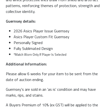
patterns, reinforcing themes of protection, strength and
collective identity.
Guernsey details:
2026 Asics Player Issue Guernsey
Asics Player Custom Fit Guernsey
Personally Signed
Fully Sublimated Design
*Match Worn Only If Player Is Selected
Additional Information:
Please allow 6 weeks for your item to be sent from the
date of auction ending.
Guernsey's are sold in an 'as is' condition and may have
marks, rips, and stains.
A Buyers Premium of 10% (ex GST) will be applied to the