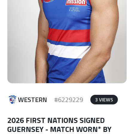
WESTERN
#6229229
3 VIEWS
2026 FIRST NATIONS SIGNED
GUERNSEY - MATCH WORN* BY