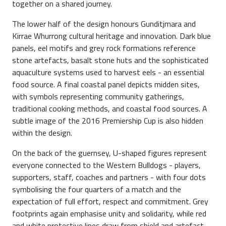
together on a shared journey.
The lower half of the design honours Gunditjmara and
Kirrae Whurrong cultural heritage and innovation. Dark blue
panels, eel motifs and grey rock formations reference
stone artefacts, basalt stone huts and the sophisticated
aquaculture systems used to harvest eels - an essential
food source. A final coastal panel depicts midden sites,
with symbols representing community gatherings,
traditional cooking methods, and coastal food sources. A
subtle image of the 2016 Premiership Cup is also hidden
within the design.
On the back of the guernsey, U-shaped figures represent
everyone connected to the Western Bulldogs - players,
supporters, staff, coaches and partners - with four dots
symbolising the four quarters of a match and the
expectation of full effort, respect and commitment. Grey
footprints again emphasise unity and solidarity, while red
and white protective lines draw from shield and artefact