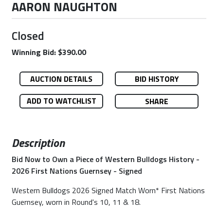
AARON NAUGHTON
Closed
Winning Bid: $390.00
AUCTION DETAILS
BID HISTORY
ADD TO WATCHLIST
SHARE
Description
Bid Now to Own a Piece of Western Bulldogs History -
2026 First Nations Guernsey - Signed
Western Bulldogs 2026 Signed Match Worn* First Nations
Guernsey, worn in Round's 10, 11 & 18.