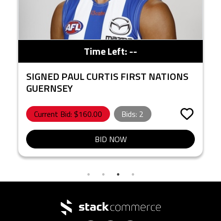
Time Left:
--
SIGNED PAUL CURTIS FIRST NATIONS
GUERNSEY
Current Bid: $
160.00
Bids:
2
BID NOW