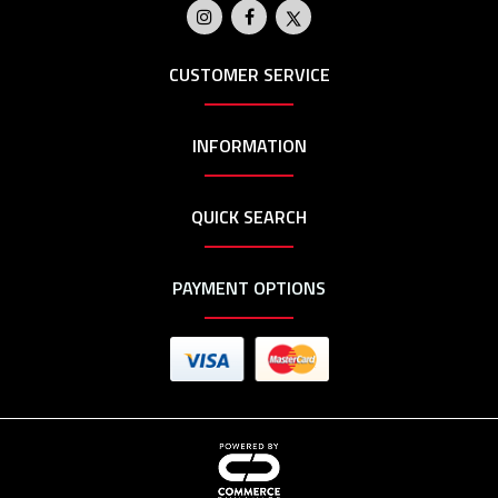
CUSTOMER SERVICE
INFORMATION
QUICK SEARCH
PAYMENT OPTIONS