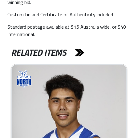
winning bid.
Custom tin and Certificate of Authenticity included.
Standard postage available at $15 Australia wide, or $40
International.
RELATED ITEMS