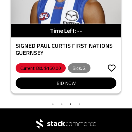
Time Left:
--
SIGNED PAUL CURTIS FIRST NATIONS
GUERNSEY
Current Bid: $
160.00
Bids:
2
BID NOW