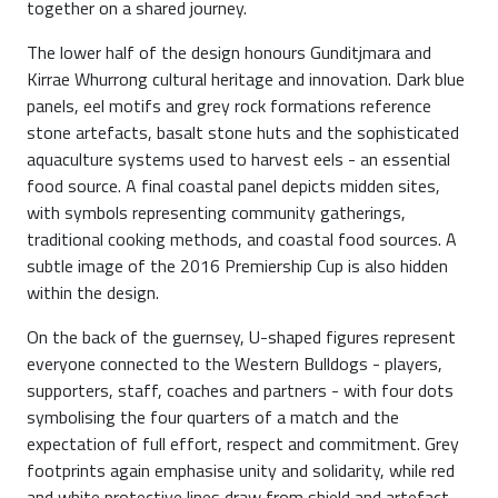
together on a shared journey.
The lower half of the design honours Gunditjmara and
Kirrae Whurrong cultural heritage and innovation. Dark blue
panels, eel motifs and grey rock formations reference
stone artefacts, basalt stone huts and the sophisticated
aquaculture systems used to harvest eels - an essential
food source. A final coastal panel depicts midden sites,
with symbols representing community gatherings,
traditional cooking methods, and coastal food sources. A
subtle image of the 2016 Premiership Cup is also hidden
within the design.
On the back of the guernsey, U-shaped figures represent
everyone connected to the Western Bulldogs - players,
supporters, staff, coaches and partners - with four dots
symbolising the four quarters of a match and the
expectation of full effort, respect and commitment. Grey
footprints again emphasise unity and solidarity, while red
and white protective lines draw from shield and artefact