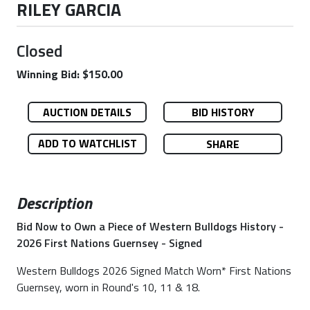
RILEY GARCIA
Closed
Winning Bid: $150.00
AUCTION DETAILS
BID HISTORY
ADD TO WATCHLIST
SHARE
Description
Bid Now to Own a Piece of Western Bulldogs History -
2026 First Nations Guernsey - Signed
Western Bulldogs 2026 Signed Match Worn* First Nations
Guernsey, worn in Round's 10, 11 & 18.