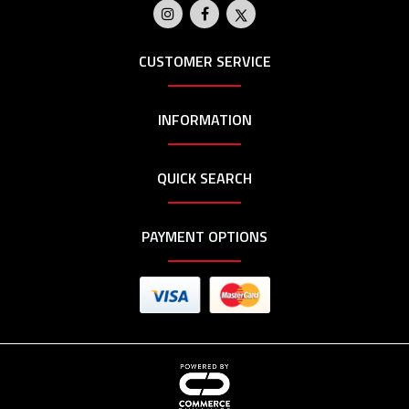
CUSTOMER SERVICE
INFORMATION
QUICK SEARCH
PAYMENT OPTIONS