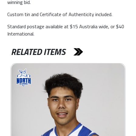
winning bid.
Custom tin and Certificate of Authenticity included.
Standard postage available at $15 Australia wide, or $40
International.
RELATED ITEMS