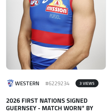
WESTERN
#6229234
3 VIEWS
2026 FIRST NATIONS SIGNED
GUERNSEY - MATCH WORN* BY