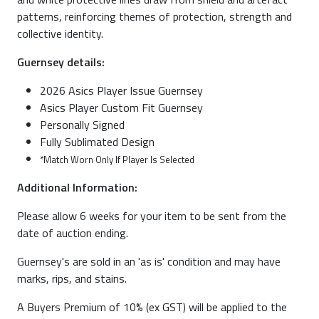
patterns, reinforcing themes of protection, strength and
collective identity.
Guernsey details:
2026 Asics Player Issue Guernsey
Asics Player Custom Fit Guernsey
Personally Signed
Fully Sublimated Design
*Match Worn Only If Player Is Selected
Additional Information:
Please allow 6 weeks for your item to be sent from the
date of auction ending.
Guernsey's are sold in an 'as is' condition and may have
marks, rips, and stains.
A Buyers Premium of 10% (ex GST) will be applied to the