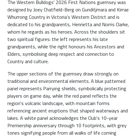
The Western Bulldogs' 2026 First Nations guernsey was
designed by Joey Chatfield-Berg on Gunditjmara and Kirrae
Whurrong Country in Victoria's Western District and is
dedicated to his grandparents, Henrietta and Norris Clarke,
whom he regards as his heroes. Across the shoulders sit
two spiritual figures: the left represents his late
grandparents, while the right honours his Ancestors and
Elders, symbolising deep respect and connection to
Country and culture.
The upper sections of the guernsey draw strongly on
traditional and environmental elements. A blue patterned
panel represents Parrying shields, symbolically protecting
players on game day, while the red panel reflects the
region's volcanic landscape, with mountain forms
referencing ancient eruptions that shaped waterways and
lakes. A white panel acknowledges the Club's 10-year
Premiership anniversary through 10 footprints, with grey
tones signifying people from all walks of life coming