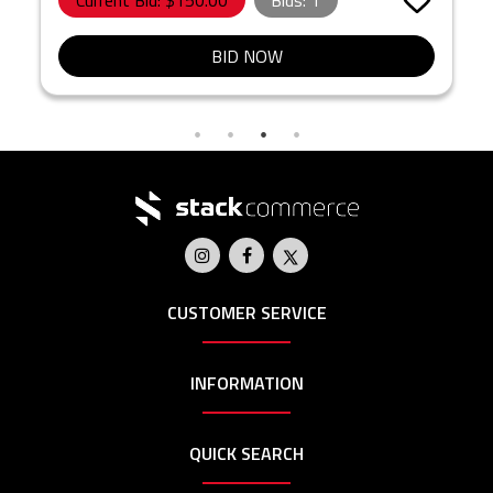
Current Bid: $
150.00
Bids:
1
BID NOW
CUSTOMER SERVICE
INFORMATION
QUICK SEARCH