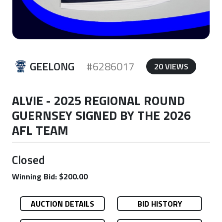
GEELONG
#6286017
20 VIEWS
ALVIE - 2025 REGIONAL ROUND
GUERNSEY SIGNED BY THE 2026
AFL TEAM
Closed
Winning Bid: $200.00
AUCTION DETAILS
BID HISTORY