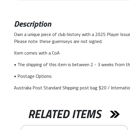
Description
Own a unique piece of club history with a 2025 Player Issue
Please note: these guernseys are not signed.
Item comes with a CoA
• The shipping of this item is between 2 - 3 weeks from th
• Postage Options:
Australia Post Standard Shipping post bag $20 / Internati
RELATED ITEMS