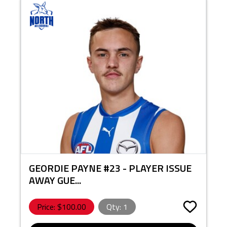
GEORDIE PAYNE #23 - PLAYER ISSUE
AWAY GUE...
Price: $
100.00
Qty:
1