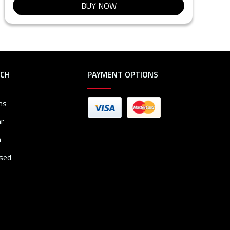
BUY NOW
RCH
PAYMENT OPTIONS
ms
r
n
osed