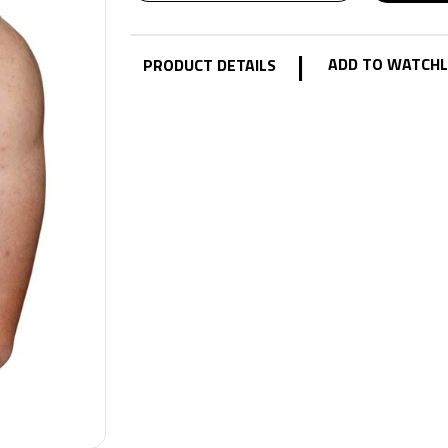
|
ADD TO WATCHL
PRODUCT DETAILS