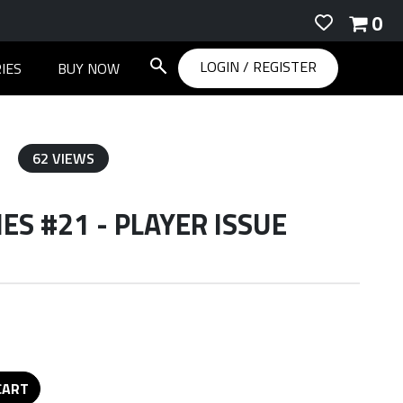
0
LOGIN
/
REGISTER
IES
BUY NOW
62 VIEWS
S #21 - PLAYER ISSUE
CART