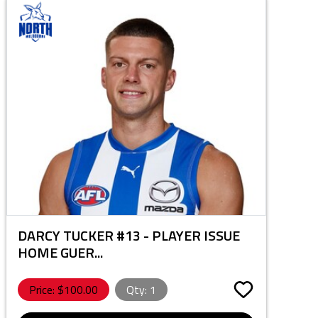
DARCY TUCKER #13 - PLAYER ISSUE
HOME GUER...
Price: $
100.00
Qty:
1