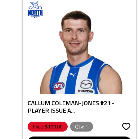
CALLUM COLEMAN-JONES #21 -
PLAYER ISSUE A...
Price: $
100.00
Qty:
1