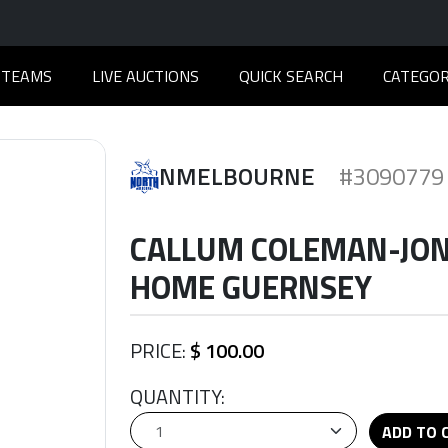
TEAMS
LIVE AUCTIONS
QUICK SEARCH
CATEGOR
NMELBOURNE
#3090779
CALLUM COLEMAN-JONE
HOME GUERNSEY
PRICE:
$ 100.00
QUANTITY:
ADD TO 