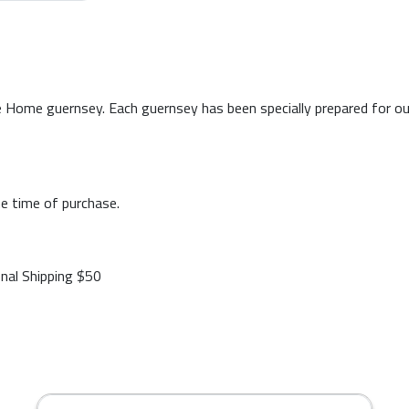
 Home guernsey. Each guernsey has been specially prepared for our p
e time of purchase.
onal Shipping $50