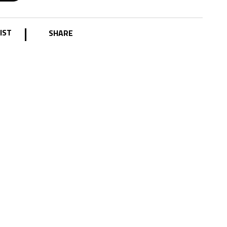
|
IST
SHARE