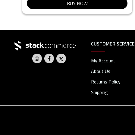
BUY NOW
CUSTOMER SERVICE
My Account
About Us
Returns Policy
Shipping