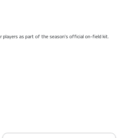
layers as part of the season's official on-field kit.