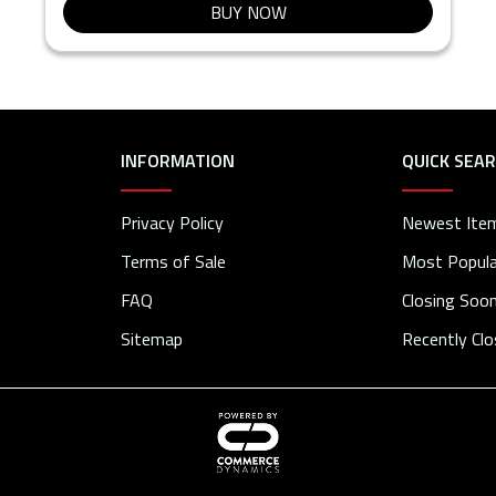
BUY NOW
INFORMATION
QUICK SEA
Privacy Policy
Newest Ite
Terms of Sale
Most Popula
FAQ
Closing Soo
Sitemap
Recently Cl