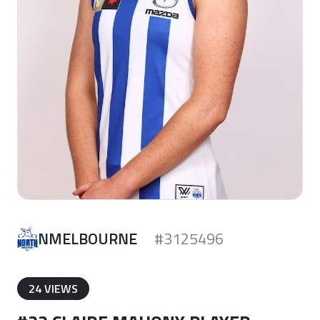
NMELBOURNE
#3125496
24 VIEWS