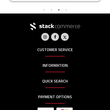
CUSTOMER SERVICE
INFORMATION
QUICK SEARCH
PAYMENT OPTIONS