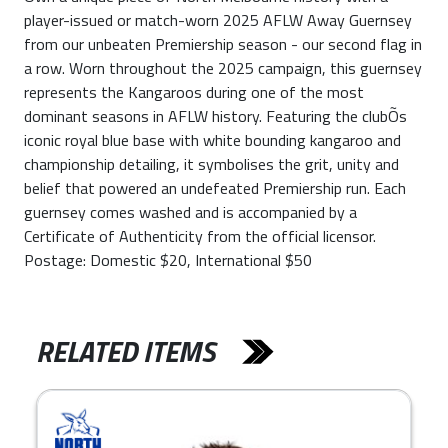
player-issued or match-worn 2025 AFLW Away Guernsey
from our unbeaten Premiership season - our second flag in
a row. Worn throughout the 2025 campaign, this guernsey
represents the Kangaroos during one of the most
dominant seasons in AFLW history. Featuring the clubÕs
iconic royal blue base with white bounding kangaroo and
championship detailing, it symbolises the grit, unity and
belief that powered an undefeated Premiership run. Each
guernsey comes washed and is accompanied by a
Certificate of Authenticity from the official licensor.
Postage: Domestic $20, International $50
RELATED ITEMS