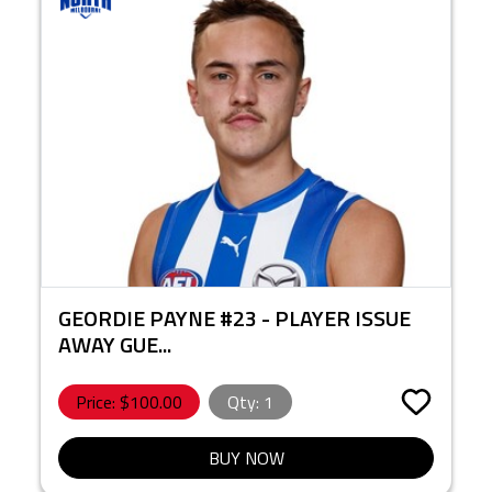
GEORDIE PAYNE #23 - PLAYER ISSUE
AWAY GUE...
Price: $
100.00
Qty:
1
BUY NOW