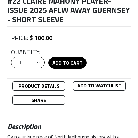
#22 CLAIRE MAHONY PLAYER-
ISSUE 2025 AFLW AWAY GUERNSEY
- SHORT SLEEVE
PRICE:
$ 100.00
QUANTITY:
ADD TO CART
ADD TO WATCHLIST
PRODUCT DETAILS
SHARE
Description
Own a unique piece of North Melbourne history with a