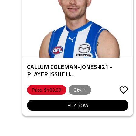
CALLUM COLEMAN-JONES #21 -
PLAYER ISSUE H...
Price: $
100.00
Qty:
1
BUY NOW