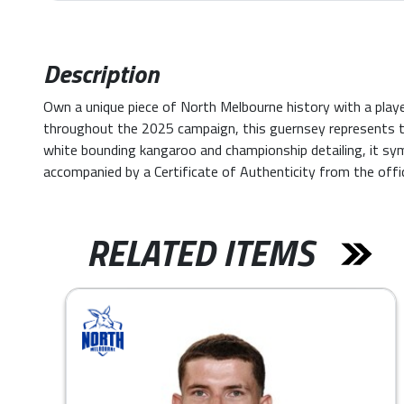
Description
Own a unique piece of North Melbourne history with a pl
throughout the 2025 campaign, this guernsey represents t
white bounding kangaroo and championship detailing, it sy
accompanied by a Certificate of Authenticity from the offi
RELATED ITEMS