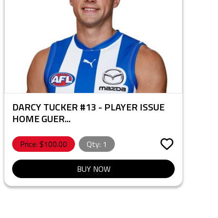
DARCY TUCKER #13 - PLAYER ISSUE
HOME GUER...
Price: $
100.00
Qty:
1
BUY NOW