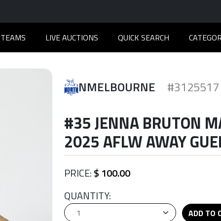
TEAMS
LIVE AUCTIONS
QUICK SEARCH
CATEGOR
NMELBOURNE
#3125517
#35 JENNA BRUTON M
2025 AFLW AWAY GUER
PRICE:
$ 100.00
QUANTITY:
ADD TO 