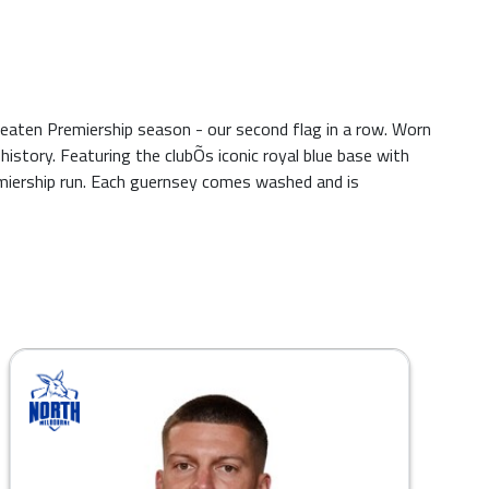
aten Premiership season - our second flag in a row. Worn
tory. Featuring the clubÕs iconic royal blue base with
emiership run. Each guernsey comes washed and is