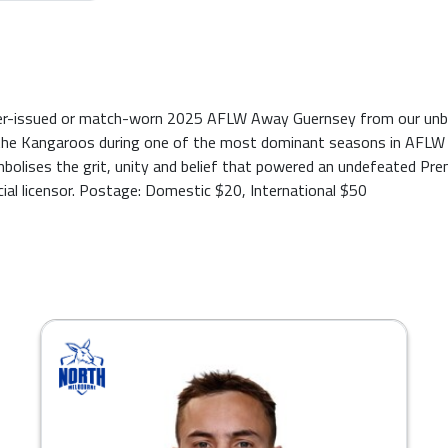
ayer-issued or match-worn 2025 AFLW Away Guernsey from our unbe
he Kangaroos during one of the most dominant seasons in AFLW his
mbolises the grit, unity and belief that powered an undefeated Pr
cial licensor. Postage: Domestic $20, International $50