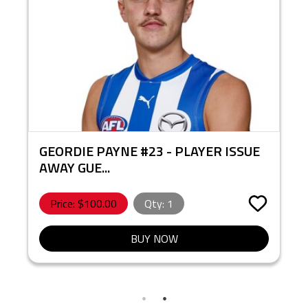
GEORDIE PAYNE #23 - PLAYER ISSUE
AWAY GUE...
Price: $
100.00
Qty:
1
BUY NOW