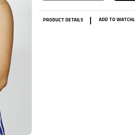
|
ADD TO WATCHL
PRODUCT DETAILS