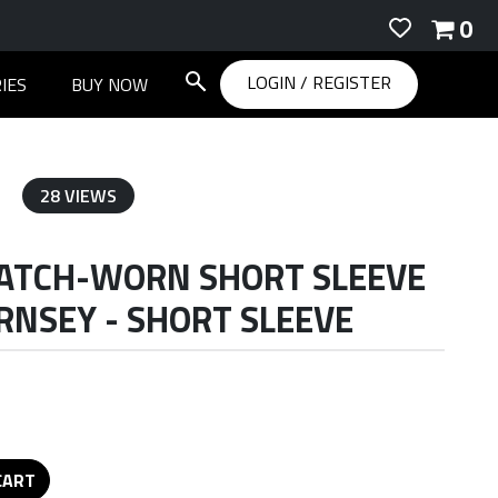
0
LOGIN
/
REGISTER
IES
BUY NOW
28 VIEWS
ATCH-WORN SHORT SLEEVE
NSEY - SHORT SLEEVE
CART