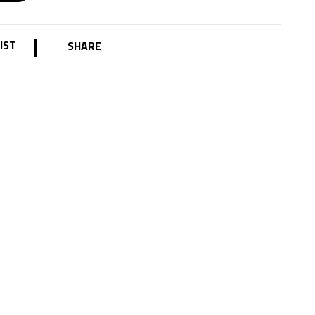
|
IST
SHARE