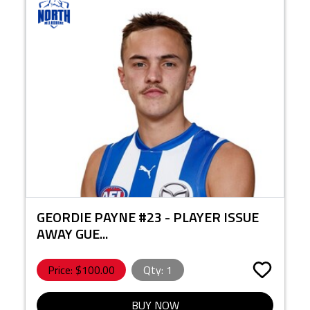
GEORDIE PAYNE #23 - PLAYER ISSUE
AWAY GUE...
Price: $
100.00
Qty:
1
BUY NOW