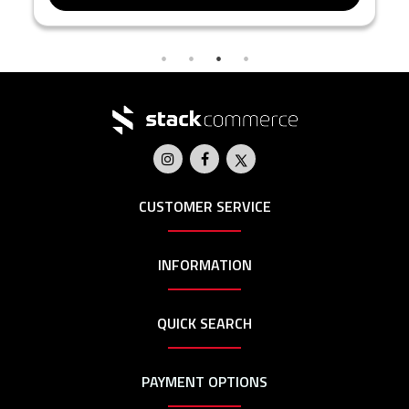
CUSTOMER SERVICE
INFORMATION
QUICK SEARCH
PAYMENT OPTIONS