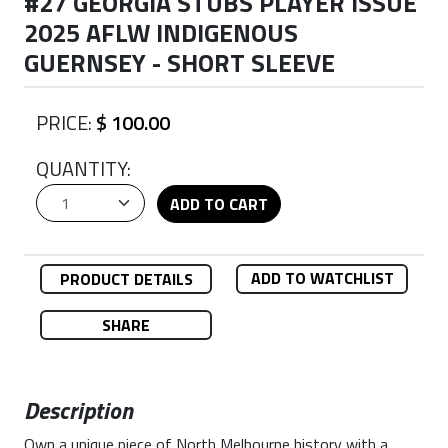
#27 GEORGIA STUBS PLAYER ISSUE
2025 AFLW INDIGENOUS
GUERNSEY - SHORT SLEEVE
PRICE:
$ 100.00
QUANTITY:
ADD TO CART
ADD TO WATCHLIST
PRODUCT DETAILS
SHARE
Description
Own a unique piece of North Melbourne history with a