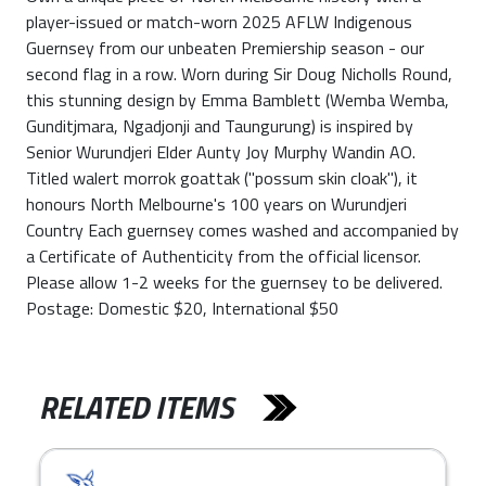
player-issued or match-worn 2025 AFLW Indigenous
Guernsey from our unbeaten Premiership season - our
second flag in a row. Worn during Sir Doug Nicholls Round,
this stunning design by Emma Bamblett (Wemba Wemba,
Gunditjmara, Ngadjonji and Taungurung) is inspired by
Senior Wurundjeri Elder Aunty Joy Murphy Wandin AO.
Titled walert morrok goattak ("possum skin cloak"), it
honours North Melbourne's 100 years on Wurundjeri
Country Each guernsey comes washed and accompanied by
a Certificate of Authenticity from the official licensor.
Please allow 1-2 weeks for the guernsey to be delivered.
Postage: Domestic $20, International $50
RELATED ITEMS