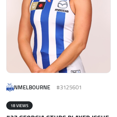
NMELBOURNE
#3125601
18 VIEWS