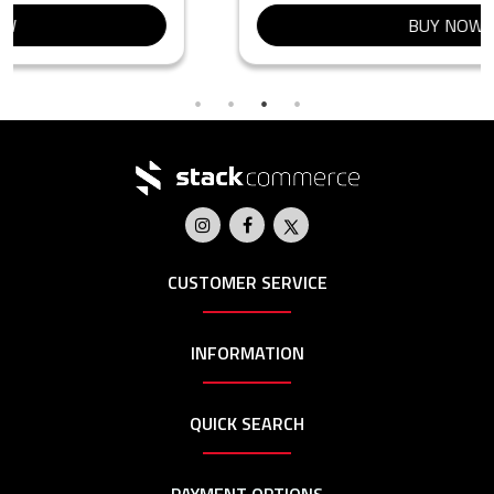
BUY NOW
CUSTOMER SERVICE
INFORMATION
QUICK SEARCH
PAYMENT OPTIONS