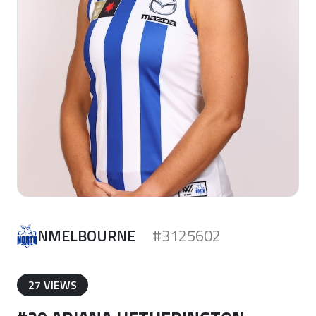
NMELBOURNE
#3125602
27 VIEWS