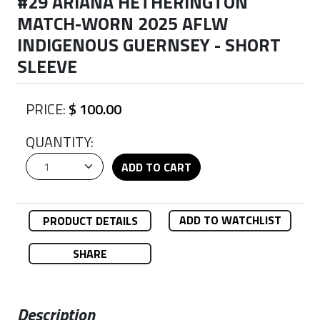
#29 ARIANA HETHERINGTON
MATCH-WORN 2025 AFLW
INDIGENOUS GUERNSEY - SHORT
SLEEVE
PRICE:
$ 100.00
QUANTITY:
ADD TO CART
ADD TO WATCHLIST
PRODUCT DETAILS
SHARE
Description