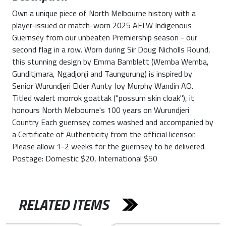
Own a unique piece of North Melbourne history with a
player-issued or match-worn 2025 AFLW Indigenous
Guernsey from our unbeaten Premiership season - our
second flag in a row. Worn during Sir Doug Nicholls Round,
this stunning design by Emma Bamblett (Wemba Wemba,
Gunditjmara, Ngadjonji and Taungurung) is inspired by
Senior Wurundjeri Elder Aunty Joy Murphy Wandin AO.
Titled walert morrok goattak ("possum skin cloak"), it
honours North Melbourne's 100 years on Wurundjeri
Country Each guernsey comes washed and accompanied by
a Certificate of Authenticity from the official licensor.
Please allow 1-2 weeks for the guernsey to be delivered.
Postage: Domestic $20, International $50
RELATED ITEMS