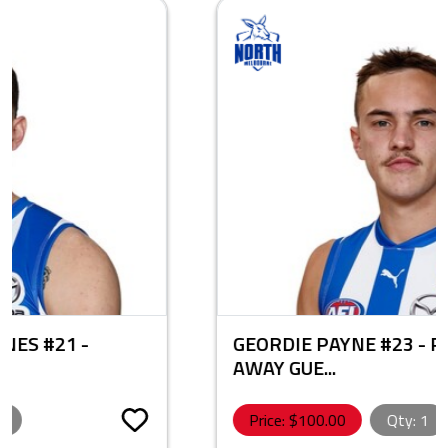
GEORDIE PAYNE #23 - PLAYER ISSUE
AWAY GUE...
Price: $
100.00
Qty:
1