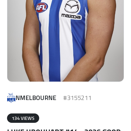
NMELBOURNE
#3155211
134 VIEWS