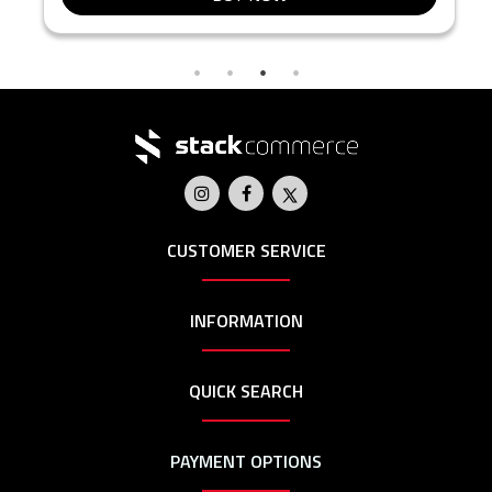
CUSTOMER SERVICE
INFORMATION
QUICK SEARCH
PAYMENT OPTIONS