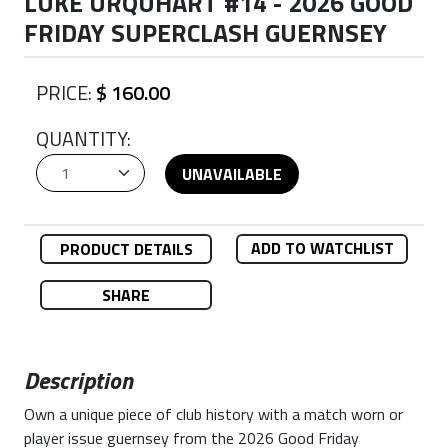
LUKE URQUHART #14 - 2026 GOOD
FRIDAY SUPERCLASH GUERNSEY
PRICE:
$ 160.00
QUANTITY:
UNAVAILABLE
ADD TO WATCHLIST
PRODUCT DETAILS
SHARE
Description
Own a unique piece of club history with a match worn or
player issue guernsey from the 2026 Good Friday