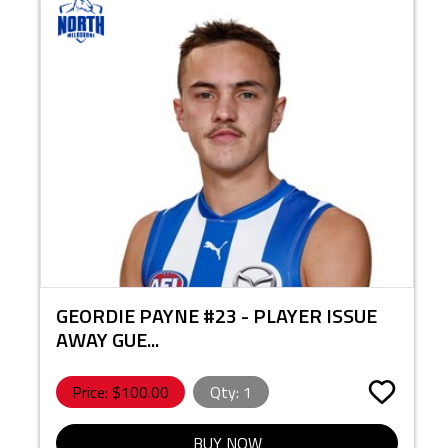
GEORDIE PAYNE #23 - PLAYER ISSUE
AWAY GUE...
Price: $
100.00
Qty:
1
BUY NOW