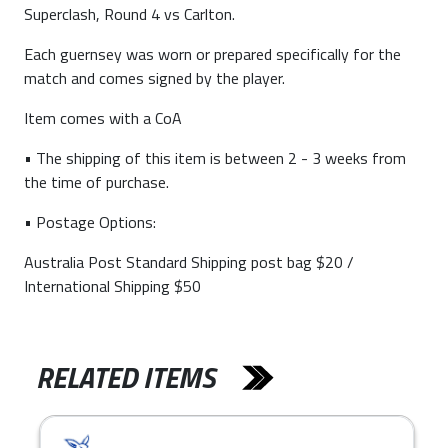
Superclash, Round 4 vs Carlton.
Each guernsey was worn or prepared specifically for the
match and comes signed by the player.
Item comes with a CoA
• The shipping of this item is between 2 - 3 weeks from
the time of purchase.
• Postage Options:
Australia Post Standard Shipping post bag $20 /
International Shipping $50
RELATED ITEMS